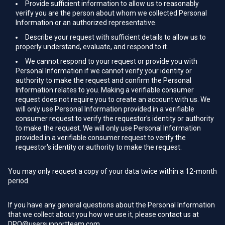
Provide sufficient information to allow us to reasonably
verify you are the person about whom we collected Personal
Information or an authorized representative.
Describe your request with sufficient details to allow us to
properly understand, evaluate, and respond to it.
We cannot respond to your request or provide you with
Personal Information if we cannot verify your identity or
authority to make the request and confirm the Personal
Information relates to you. Making a verifiable consumer
request does not require you to create an account with us. We
will only use Personal Information provided in a verifiable
consumer request to verify the requestor's identity or authority
to make the request. We will only use Personal Information
provided in a verifiable consumer request to verify the
requestor's identity or authority to make the request.
You may only request a copy of your data twice within a 12-month
period.
If you have any general questions about the Personal Information
that we collect about you how we use it, please contact us at
DPO@usersupportteam.com
.