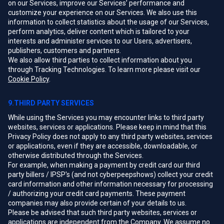
on our Services, improve our Services’ performance and
customize your experience on our Services. We also use this
information to collect statistics about the usage of our Services,
perform analytics, deliver content which is tailored to your
interests and administer services to our Users, advertisers,
publishers, customers and partners.
We also allow third parties to collect information about you
through Tracking Technologies. To learn more please visit our
Cookie Policy
.
9.THIRD PARTY SERVICES
While using the Services you may encounter links to third party
websites, services or applications. Please keep in mind that this
Privacy Policy does not apply to any third party websites, services
or applications, even if they are accessible, downloadable, or
otherwise distributed through the Services.
For example, when making a payment by credit card our third
party billers / IPSP's (and not cyberpeepshows) collect your credit
card information and other information necessary for processing
/ authorizing your credit card payments. These payment
companies may also provide certain of your details to us.
Please be advised that such third party websites, services or
applications are independent from the Company. We assume no