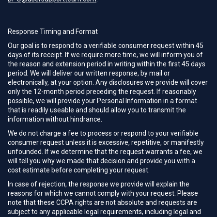
Response Timing and Format
Our goal is to respond to a verifiable consumer request within 45
days of its receipt. If we require more time, we will inform you of
the reason and extension period in writing within the first 45 days
period. We will deliver our written response, by mail or
electronically, at your option. Any disclosures we provide will cover
only the 12-month period preceding the request. If reasonably
possible, we will provide your Personal Information in a format
that is readily useable and should allow you to transmit the
information without hindrance.
We do not charge a fee to process or respond to your verifiable
consumer request unless it is excessive, repetitive, or manifestly
unfounded. If we determine that the request warrants a fee, we
will tell you why we made that decision and provide you with a
cost estimate before completing your request.
In case of rejection, the response we provide will explain the
reasons for which we cannot comply with your request. Please
note that these CCPA rights are not absolute and requests are
subject to any applicable legal requirements, including legal and