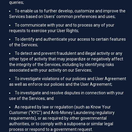
queries;
To enable us to further develop, customize and improve the
Services based on Users’ common preferences and uses;
To communicate with your and to process any of your
requests to exercise your User Rights;
To identify and authenticate your access to certain features
of the Services;
To detect and prevent fraudulent and illegal activity or any
other type of activity that may jeopardize or negatively affect
the integrity of the Services, including by identifying risks
associated with your activity on our Services;
To investigate violations of our policies and User Agreement
as well as enforce our policies and the User Agreement;
To investigate and resolve disputes in connection with your
use of the Services; and
As required by law or regulation (such as Know Your
Customer ("KYC") and Anti-Money Laundering regulatory
requirements), or as required by other governmental
authorities, or to comply with a subpoena or similar legal
process or respond to a government request.