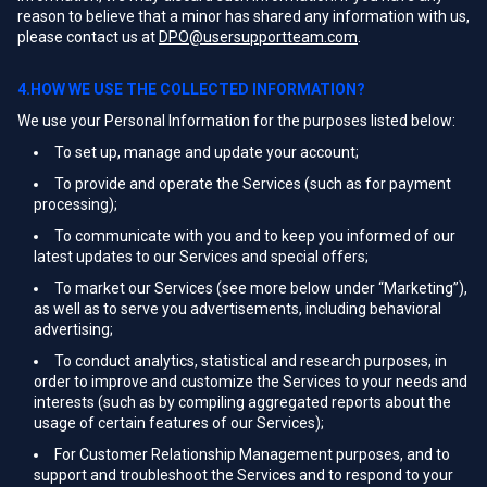
reason to believe that a minor has shared any information with us,
please contact us at
DPO@usersupportteam.com
.
4.HOW WE USE THE COLLECTED INFORMATION?
We use your Personal Information for the purposes listed below:
To set up, manage and update your account;
To provide and operate the Services (such as for payment
processing);
To communicate with you and to keep you informed of our
latest updates to our Services and special offers;
To market our Services (see more below under “Marketing”),
as well as to serve you advertisements, including behavioral
advertising;
To conduct analytics, statistical and research purposes, in
order to improve and customize the Services to your needs and
interests (such as by compiling aggregated reports about the
usage of certain features of our Services);
For Customer Relationship Management purposes, and to
support and troubleshoot the Services and to respond to your