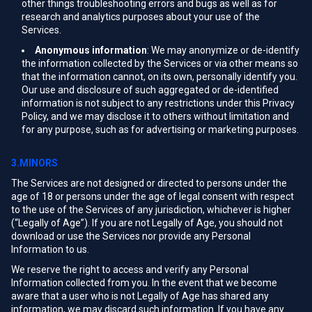
other things troubleshooting errors and bugs as well as for
research and analytics purposes about your use of the
Services.
Anonymous information
: We may anonymize or de-identify
the information collected by the Services or via other means so
that the information cannot, on its own, personally identify you.
Our use and disclosure of such aggregated or de-identified
information is not subject to any restrictions under this Privacy
Policy, and we may disclose it to others without limitation and
for any purpose, such as for advertising or marketing purposes.
3.MINORS
The Services are not designed or directed to persons under the
age of 18 or persons under the age of legal consent with respect
to the use of the Services of any jurisdiction, whichever is higher
(“Legally of Age”). If you are not Legally of Age, you should not
download or use the Services nor provide any Personal
Information to us.
We reserve the right to access and verify any Personal
Information collected from you. In the event that we become
aware that a user who is not Legally of Age has shared any
information, we may discard such information. If you have any