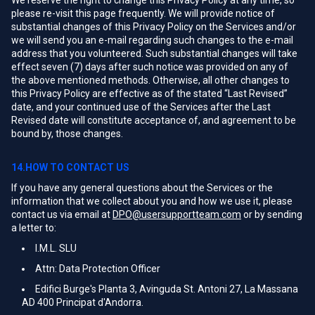
We reserve the right to change this Privacy Policy at any time, so
please re-visit this page frequently. We will provide notice of
substantial changes of this Privacy Policy on the Services and/or
we will send you an e-mail regarding such changes to the e-mail
address that you volunteered. Such substantial changes will take
effect seven (7) days after such notice was provided on any of
the above mentioned methods. Otherwise, all other changes to
this Privacy Policy are effective as of the stated “Last Revised”
date, and your continued use of the Services after the Last
Revised date will constitute acceptance of, and agreement to be
bound by, those changes.
14.HOW TO CONTACT US
If you have any general questions about the Services or the
information that we collect about you and how we use it, please
contact us via email at
DPO@usersupportteam.com
or by sending
a letter to:
I.M.L. SLU
Attn: Data Protection Officer
Edifici Burge's Planta 3, Avinguda St. Antoni 27, La Massana
AD 400 Principat d'Andorra.