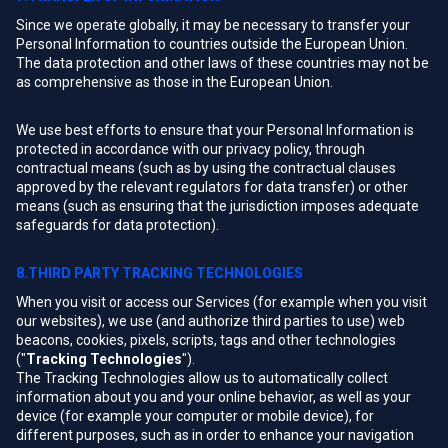
Since we operate globally, it may be necessary to transfer your
Personal Information to countries outside the European Union.
The data protection and other laws of these countries may not be
as comprehensive as those in the European Union.
We use best efforts to ensure that your Personal Information is
protected in accordance with our privacy policy, through
contractual means (such as by using the contractual clauses
approved by the relevant regulators for data transfer) or other
means (such as ensuring that the jurisdiction imposes adequate
safeguards for data protection).
8.THIRD PARTY TRACKING TECHNOLOGIES
When you visit or access our Services (for example when you visit
our websites), we use (and authorize third parties to use) web
beacons, cookies, pixels, scripts, tags and other technologies
("
Tracking Technologies
").
The Tracking Technologies allow us to automatically collect
information about you and your online behavior, as well as your
device (for example your computer or mobile device), for
different purposes, such as in order to enhance your navigation