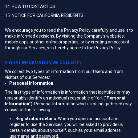
14. HOW TO CONTACT US
15. NOTICE FOR CALIFORNIA RESIDENTS
We encourage you to read the Privacy Policy carefully and use it to
make informed decisions. By visiting the Company’s websites,
mobile apps or other online properties, or by creating an account
through our Services, you hereby agree to the Privacy Policy.
2.WHAT INFORMATION WE COLLECT?
We collect two types of information from our Users and from
visitors of our Services:
▪ Personal Information
The first type of information is information that identifies or may
reasonably identify an individual reasonable effort (“
Personal
Information
”). Personal Information which is being gathered may
consist of the following:
Registration details
: When you open an account and
register to use the Services, you will be asked to provide us
certain details about yourself, such as your email address,
username and password.