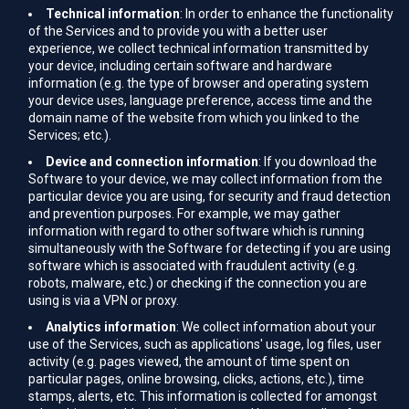
Technical information
: In order to enhance the functionality
of the Services and to provide you with a better user
experience, we collect technical information transmitted by
your device, including certain software and hardware
information (e.g. the type of browser and operating system
your device uses, language preference, access time and the
domain name of the website from which you linked to the
Services; etc.).
Device and connection information
: If you download the
Software to your device, we may collect information from the
particular device you are using, for security and fraud detection
and prevention purposes. For example, we may gather
information with regard to other software which is running
simultaneously with the Software for detecting if you are using
software which is associated with fraudulent activity (e.g.
robots, malware, etc.) or checking if the connection you are
using is via a VPN or proxy.
Analytics information
: We collect information about your
use of the Services, such as applications' usage, log files, user
activity (e.g. pages viewed, the amount of time spent on
particular pages, online browsing, clicks, actions, etc.), time
stamps, alerts, etc. This information is collected for amongst