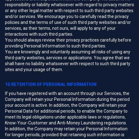
responsibility or liability whatsoever with regard to privacy matters
or any other legal matter with respect to such third party websites
and/or services. We encourage you to carefully read the privacy
policies and the terms of use of such third party websites and/or
services, as their terms, not ours, will apply to any of your
interactions with such third parties.
You should always review their privacy practices carefully before
providing Personal Information to such third parties.
You are knowingly and voluntarily assuming all risks of using any
third-party websites, services or applications. You agree that we
shall have no liability whatsoever with respect to such third party
sites and your usage of them.
10.RETENTION OF PERSONAL INFORMATION
If you have registered with an account through our Services, the
Company will retain your Personal Information during the period
your account is active. In addition, the Company will retain your
Personal Data for additional periods, to enable the Company to
meet its legal obligations under applicable laws or regulations,
Know-Your-Customer and Anti-Money Laundering regulations.
In addition, the Company may retain your Personal Information
for longer periods, provided that retaining such information is