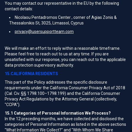
You may contact our representative in the EU by the following
contact details:
Nicolaou Pentadromos Center , corner of Agias Zonis &
Thessalonikis St, 3025, Limassol, Cyprus
privacy@usersupportteam.com
We will make an effort to reply within a reasonable timeframe.
Please feel free to reach out to us at any time. If you are
unsatisfied with our response, you can reach out to the applicable
data protection supervisory authority.
15.CALIFORNIA RESIDENTS
This part of the Policy addresses the specific disclosure
requirements under the California Consumer Privacy Act of 2018
(Cal. Civ. §§ 1798.100–1798.199) and the California Consumer
Privacy Act Regulations by the Attorney General (collectively,
"CCPA").
15.1
Categories of Personal Information We Process?
In the 12 preceding months, we have collected and disclosed the
categories of Personal Information as listed in the above sections
"What Information We Collect?" and "With Whom We Share