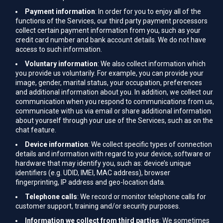
Payment information
: In order for you to enjoy all of the
functions of the Services, our third party payment processors
collect certain payment information from you, such as your
credit card number and bank account details. We do not have
access to such information.
Voluntary information
: We also collect information which
you provide us voluntarily. For example, you can provide your
image, gender, marital status, your occupation, preferences
and additional information about you. In addition, we collect our
communication when you respond to communications from us,
communicate with us via email or share additional information
about yourself through your use of the Services, such as on the
chat feature.
Device information
: We collect specific types of connection
details and information with regard to your device, software or
hardware that may identify you, such as: device’s unique
identifiers (e.g. UDID, IMEI, MAC address), browser
fingerprinting, IP address and geo-location data.
Telephone calls
: We record or monitor telephone calls for
customer support, training and/or security purposes.
Information we collect from third parties
: We sometimes