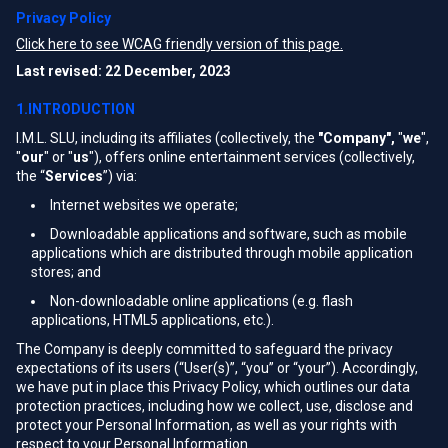
Privacy Policy
Click here to see WCAG friendly version of this page.
Last revised: 22 December, 2023
1.INTRODUCTION
I.M.L. SLU, including its affiliates (collectively, the
"Company",
"
we
",
"
our
" or "
us
"), offers online entertainment services (collectively,
the “
Services
”) via:
Internet websites we operate;
Downloadable applications and software, such as mobile
applications which are distributed through mobile application
stores; and
Non-downloadable online applications (e.g. flash
applications, HTML5 applications, etc.).
The Company is deeply committed to safeguard the privacy
expectations of its users (“User(s)”, “you” or “your”). Accordingly,
we have put in place this Privacy Policy, which outlines our data
protection practices, including how we collect, use, disclose and
protect your Personal Information, as well as your rights with
respect to your Personal Information.