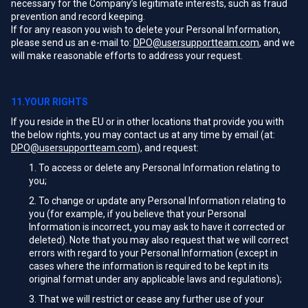
necessary for the Company’s legitimate interests, such as fraud
prevention and record keeping.
If for any reason you wish to delete your Personal Information,
please send us an e-mail to:
DPO@usersupportteam.com
, and we
will make reasonable efforts to address your request.
11.YOUR RIGHTS
If you reside in the EU or in other locations that provide you with
the below rights, you may contact us at any time by email (at:
DPO@usersupportteam.com
), and request:
To access or delete any Personal Information relating to
you;
To change or update any Personal Information relating to
you (for example, if you believe that your Personal
Information is incorrect, you may ask to have it corrected or
deleted). Note that you may also request that we will correct
errors with regard to your Personal Information (except in
cases where the information is required to be kept in its
original format under any applicable laws and regulations);
That we will restrict or cease any further use of your