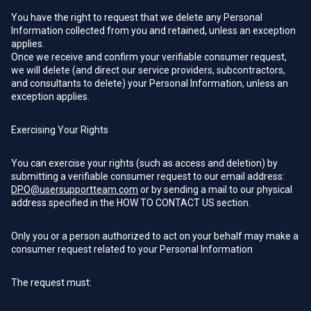
You have the right to request that we delete any Personal
Information collected from you and retained, unless an exception
applies.
Once we receive and confirm your verifiable consumer request,
we will delete (and direct our service providers, subcontractors,
and consultants to delete) your Personal Information, unless an
exception applies.
Exercising Your Rights
You can exercise your rights (such as access and deletion) by
submitting a verifiable consumer request to our email address:
DPO@usersupportteam.com
or by sending a mail to our physical
address specified in the HOW TO CONTACT US section.
Only you or a person authorized to act on your behalf may make a
consumer request related to your Personal Information
The request must: