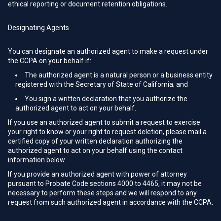
ethical reporting or document retention obligations.
Designating Agents
You can designate an authorized agent to make a request under
the CCPA on your behalf if:
The authorized agent is a natural person or a business entity
registered with the Secretary of State of California; and
You sign a written declaration that you authorize the
authorized agent to act on your behalf.
If you use an authorized agent to submit a request to exercise
your right to know or your right to request deletion, please mail a
certified copy of your written declaration authorizing the
authorized agent to act on your behalf using the contact
information below.
If you provide an authorized agent with power of attorney
pursuant to Probate Code sections 4000 to 4465, it may not be
necessary to perform these steps and we will respond to any
request from such authorized agent in accordance with the CCPA.