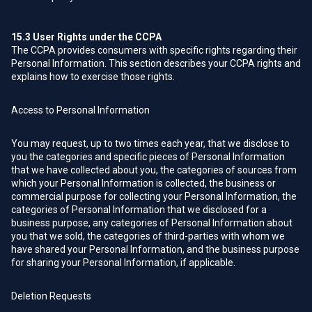
15.3
User Rights under the CCPA
The CCPA provides consumers with specific rights regarding their
Personal Information. This section describes your CCPA rights and
explains how to exercise those rights.
Access to Personal Information
You may request, up to two times each year, that we disclose to
you the categories and specific pieces of Personal Information
that we have collected about you, the categories of sources from
which your Personal Information is collected, the business or
commercial purpose for collecting your Personal Information, the
categories of Personal Information that we disclosed for a
business purpose, any categories of Personal Information about
you that we sold, the categories of third-parties with whom we
have shared your Personal Information, and the business purpose
for sharing your Personal Information, if applicable.
Deletion Requests