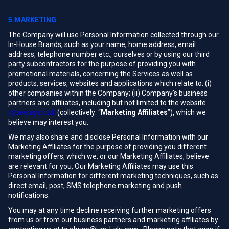
5.MARKETING
The Company will use Personal Information collected through our
In-House Brands, such as your name, home address, email
address, telephone number etc., ourselves or by using our third
party subcontractors for the purpose of providing you with
promotional materials, concerning the Services as well as
products, services, websites and applications which relate to: (i)
other companies within the Company; (ii) Company's business
partners and affiliates, including but not limited to the website
cybersays.club
(collectively: “
Marketing Affiliates
”), which we
believe may interest you.
We may also share and disclose Personal Information with our
Marketing Affiliates for the purpose of providing you different
marketing offers, which we, or our Marketing Affiliates, believe
are relevant for you. Our Marketing Affiliates may use this
Personal Information for different marketing techniques, such as
direct email, post, SMS telephone marketing and push
notifications.
You may at any time decline receiving further marketing offers
from us or from our business partners and marketing affiliates by