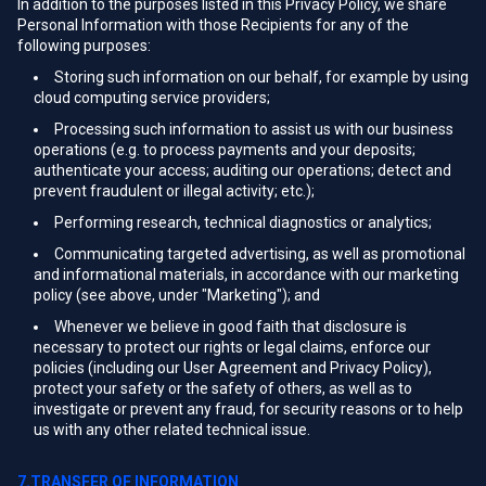
In addition to the purposes listed in this Privacy Policy, we share
Personal Information with those Recipients for any of the
following purposes:
Storing such information on our behalf, for example by using
cloud computing service providers;
Processing such information to assist us with our business
operations (e.g. to process payments and your deposits;
authenticate your access; auditing our operations; detect and
prevent fraudulent or illegal activity; etc.);
Performing research, technical diagnostics or analytics;
Communicating targeted advertising, as well as promotional
and informational materials, in accordance with our marketing
policy (see above, under "Marketing"); and
Whenever we believe in good faith that disclosure is
necessary to protect our rights or legal claims, enforce our
policies (including our User Agreement and Privacy Policy),
protect your safety or the safety of others, as well as to
investigate or prevent any fraud, for security reasons or to help
us with any other related technical issue.
7.TRANSFER OF INFORMATION