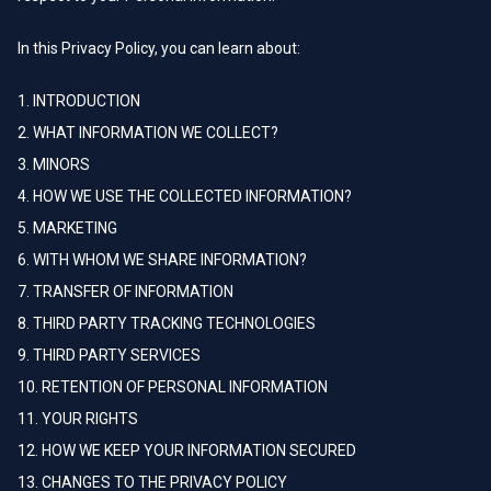
In this Privacy Policy, you can learn about:
1. INTRODUCTION
2. WHAT INFORMATION WE COLLECT?
3. MINORS
4. HOW WE USE THE COLLECTED INFORMATION?
5. MARKETING
6. WITH WHOM WE SHARE INFORMATION?
7. TRANSFER OF INFORMATION
8. THIRD PARTY TRACKING TECHNOLOGIES
9. THIRD PARTY SERVICES
10. RETENTION OF PERSONAL INFORMATION
11. YOUR RIGHTS
12. HOW WE KEEP YOUR INFORMATION SECURED
13. CHANGES TO THE PRIVACY POLICY