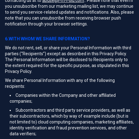
contacting us at to
abuse@i-m-l-slu.com
.. Please note that even if
you unsubscribe from our marketing mailing list, we may continue
to send you service-related updates and notifications. Also, please
note that you can unsubscribe from receiving browser push
notification through your browser settings.
6.WITH WHOM WE SHARE INFORMATION?
We do not rent, sell, or share your Personal Information with third
parties (“Recipients”) except as described in this Privacy Policy.
The Personal Information will be disclosed to Recipients only to
the extent required for the specific purpose, as stipulated in this
Privacy Policy.
We share Personal Information with any of the following
recipients:
Companies within the Company and other affiliated
companies;
Subcontractors and third party service providers, as well as
their subcontractors, which by way of example include (but is
not limited to) cloud computing companies, marketing affiliates,
identity verification and fraud prevention services, and other
data verifiers;