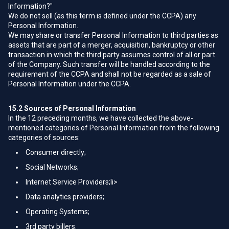
Information?"
We do not sell (as this term is defined under the CCPA) any
Personal Information.
We may share or transfer Personal Information to third parties as
assets that are part of a merger, acquisition, bankruptcy or other
transaction in which the third party assumes control of all or part
of the Company. Such transfer will be handled according to the
requirement of the CCPA and shall not be regarded as a sale of
Personal Information under the CCPA.
15.2
Sources of Personal Information
In the 12 preceding months, we have collected the above-
mentioned categories of Personal Information from the following
categories of sources:
Consumer directly;
Social Networks;
Internet Service Providers;li>
Data analytics providers;
Operating Systems;
3rd party billers.