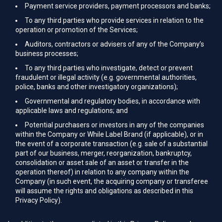
Payment service providers, payment processors and banks;
To any third parties who provide services in relation to the
operation or promotion of the Services;
Auditors, contractors or advisers of any of the Company’s
business processes;
To any third parties who investigate, detect or prevent
fraudulent or illegal activity (e.g. governmental authorities,
police, banks and other investigatory organizations);
Governmental and regulatory bodies, in accordance with
applicable laws and regulations; and
Potential purchasers or investors in any of the companies
within the Company or While Label Brand (if applicable), or in
the event of a corporate transaction (e.g. sale of a substantial
part of our business, merger, reorganization, bankruptcy,
consolidation or asset sale of an asset or transfer in the
operation thereof) in relation to any company within the
Company (in such event, the acquiring company or transferee
will assume the rights and obligations as described in this
Privacy Policy).