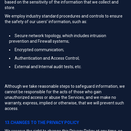
based on the sensitivity of the information that we collect and
store.
We employ industry standard procedures and controls to ensure
the safety of our users’ information, such as:
Secure network topology, which includes intrusion
prevention and Firewall systems;
Encrypted communication;
Authentication and Access Control;
External and Internal audit tests; etc.
Although we take reasonable steps to safeguard information, we
cannot be responsible for the acts of those who gain
unauthorized access or abuse the Services, and we make no
warranty, express, implied or otherwise, that we will prevent such
access.
13.CHANGES TO THE PRIVACY POLICY