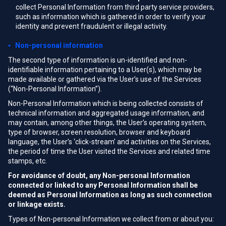
collect Personal Information from third party service providers,
such as information which is gathered in order to verify your
identity and prevent fraudulent or illegal activity.
▪ Non-personal information
The second type of information is un-identified and non-
identifiable information pertaining to a User(s), which may be
made available or gathered via the User’s use of the Services
(“Non-Personal Information”).
Non-Personal Information which is being collected consists of
technical information and aggregated usage information, and
may contain, among other things, the User’s operating system,
type of browser, screen resolution, browser and keyboard
language, the User’s ‘click-stream’ and activities on the Services,
the period of time the User visited the Services and related time
stamps, etc.
For avoidance of doubt, any Non-personal Information
connected or linked to any Personal Information shall be
deemed as Personal Information as long as such connection
or linkage exists.
Types of Non-personal Information we collect from or about you: