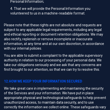
Personal Information;
That we will provide the Personal Information you
volunteered to us in a machine-readable format.
Please note that these rights are not absolute and requests are
subject to any applicable legal requirements, including any legal
and ethical reporting or document retention obligations. We may
also rectify, replenish or remove incomplete or inaccurate
information, at any time and at our own discretion, in accordance
with our internal policies.
You are able to submit a complaint to the applicable supervisory
authority in relation to our processing of your personal data. We
take our obligations seriously and we ask that any concerns are
first brought to our attention, so that we can try to resolve this.
12.HOW WE KEEP YOUR INFORMATION SECURED
We take great care in implementing and maintaining the security
of the Services and your information. We have put in place
appropriate physical and technological safeguards to help prevent
unauthorized access, to maintain data security, and to use
correctly the information we collect online. These safeguards vary