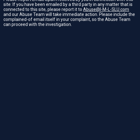
site: If you have been emailed by a third party in any matter that is
connected to this site, please report it to
Abuse@I-M-L-SLU.com
and our Abuse Team will take immediate action. Please include the
complained-of email itself in your complaint, so the Abuse Team
can proceed with the investigation.