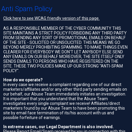
Anti Spam Policy
Click here to see WCAG friendly version of this page.
AS A RESPONSIBLE MEMBER OF THE CYBER COMMUNITY THIS
SITE MAINTAINS A STRICT POLICY FORBIDDING ANY THIRD PARTY
FROM SENDING ANY SORT OF PROMOTIONAL EMAILS ON BEHALF
OF THE SITE - SOLICITED OR UNSOLICITED. THIS MEANS WE GO
BEYOND MERELY PROHIBITING SPAMMING. TO MAKE THINGS EVEN
CLEARER FOR EVERYBODY WE DON'T LET ANYBODY ELSE SEND
ANY EMAILS ON OUR BEHALF. MOREOVER, THE SITE ITSELF ONLY
SENDS EMAILS TO PERSONS WHO HAVE REGISTERED ON THE
SITE. THESE TWO POLICIES MAKE UP OUR STRONG "ANTI-SPAM
POLICY".
How do we operate?
In every case we receive a complaint regarding one of our direct
marketers/affiliates and/or any other third party sending emails on
our behalf, our Abuse Team immediately initiates an investigation.
It is important that you understand that the Abuse Team
investigates every single complaint we receive! Affiliates/direct
marketers found by our Abuse Team to have been promoting this
site by email face termination of its/his account with us and
possible forfeiture of earnings.
In extreme cases, our Legal Department is also involved.
Please Report Email/Spam received by you in connection with this